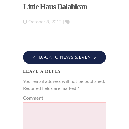
Little Haus Dalahican
October 8, 2012
|
BACK TO NEWS & EVENTS
LEAVE A REPLY
Your email address will not be published.
Required fields are marked
*
Comment