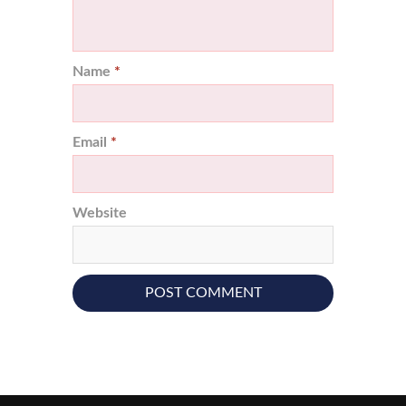
Name
*
Email
*
Website